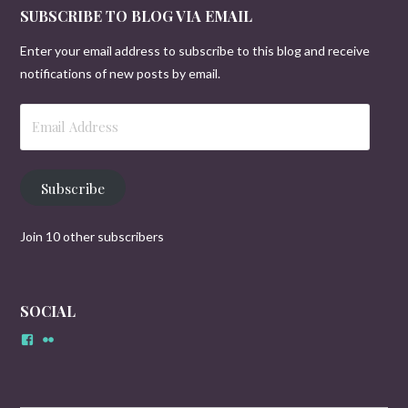
SUBSCRIBE TO BLOG VIA EMAIL
Enter your email address to subscribe to this blog and receive
notifications of new posts by email.
Email
Address
Subscribe
Join 10 other subscribers
SOCIAL
Facebook
Flickr