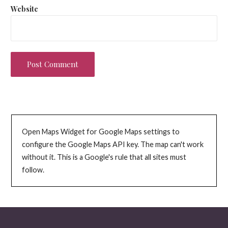
Website
Open Maps Widget for Google Maps settings to
configure the Google Maps API key. The map can't work
without it. This is a Google's rule that all sites must
follow.