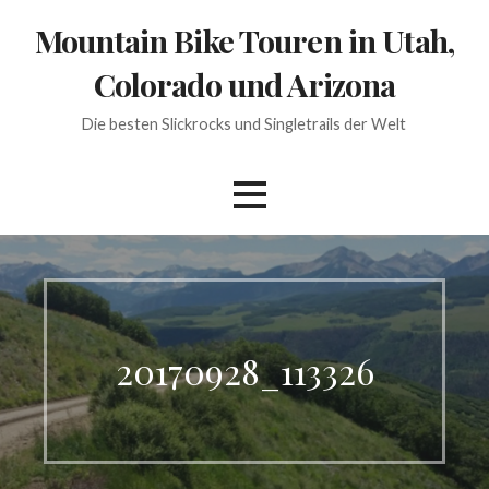
Skip
Mountain Bike Touren in Utah,
to
content
Colorado und Arizona
Die besten Slickrocks und Singletrails der Welt
20170928_113326