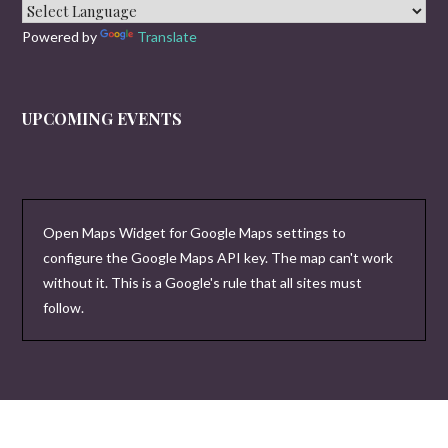
Powered by
Translate
UPCOMING EVENTS
Open Maps Widget for Google Maps settings to
configure the Google Maps API key. The map can't work
without it. This is a Google's rule that all sites must
follow.