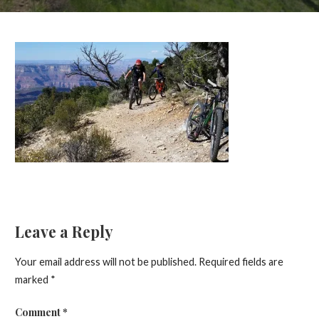
Leave a Reply
Your email address will not be published.
Required fields are
marked
*
Comment
*