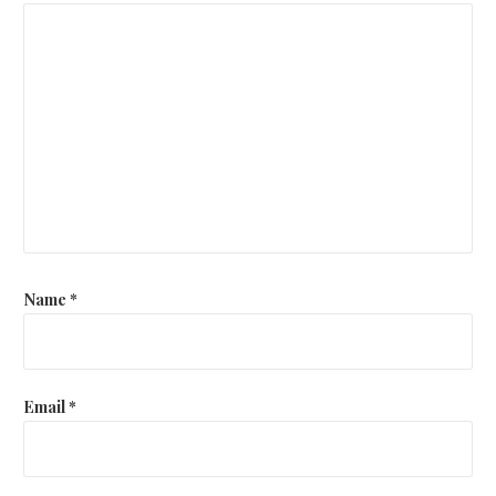
Name
*
Email
*